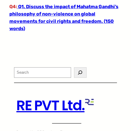
Q4:
Q1. Discuss the impact of Mahatma Gandhi’s
philosophy of non-violence on global
movements for civil rights and freedom. (150
words)
Search
RE PVT Ltd.