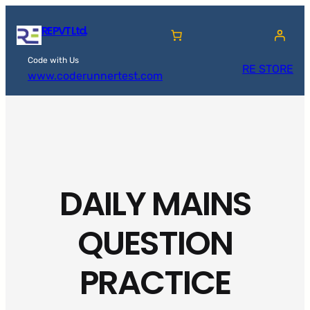
Skip
RE PVT Ltd.
to
content
Code with Us
RE STORE
www.coderunnertest.com
DAILY MAINS
QUESTION
PRACTICE