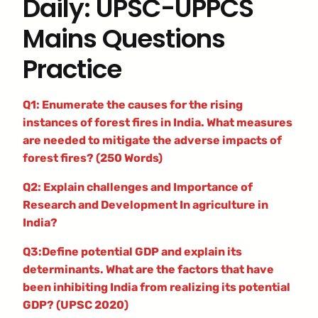
Daily: UPSC-UPPCS
Mains Questions
Practice
Q1: Enumerate the causes for the rising
instances of forest fires in India. What measures
are needed to mitigate the adverse impacts of
forest fires? (250 Words)
Q2: Explain challenges and Importance of
Research and Development In agriculture in
India?
Q3:Define potential GDP and explain its
determinants. What are the factors that have
been inhibiting India from realizing its potential
GDP? (UPSC 2020)