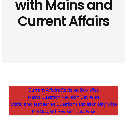
with Mains and
Current Affairs
Current Affairs Revision Day Wise
Mains Question Revision Day Wise
Static and Test series Questions Revision Day Wise
Pre Subject Revision Day Wise