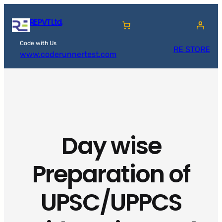
Skip
RE PVT Ltd.
to
content
Code with Us
RE STORE
www.coderunnertest.com
Day wise
Preparation of
UPSC/UPPCS