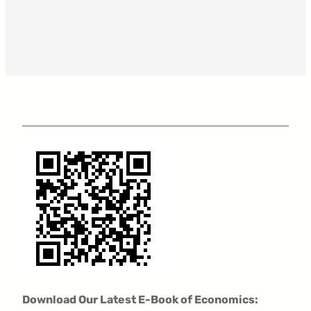
Download Our Latest E-Book of Economics: