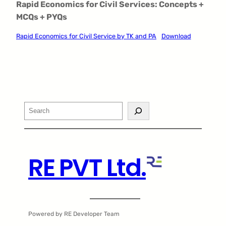
Rapid Economics for Civil Services: Concepts +
MCQs + PYQs
Rapid Economics for Civil Service by TK and PA
Download
Search
RE PVT Ltd.
Powered by RE Developer Team