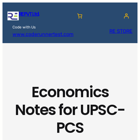
Skip
RE PVT Ltd.
to
content
Code with Us
RE STORE
www.coderunnertest.com
Economics
Notes for UPSC-
PCS