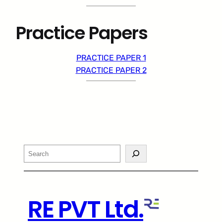
Practice Papers
PRACTICE PAPER 1
PRACTICE PAPER 2
Search
RE PVT Ltd.