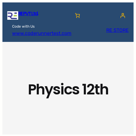
Skip
RE PVT Ltd.
to
content
Code with Us
RE STORE
www.coderunnertest.com
Physics 12th