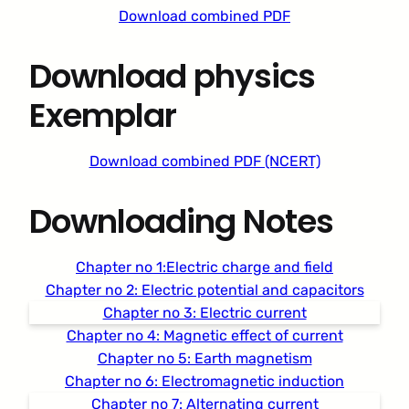
Download combined PDF
Download physics
Exemplar
Download combined PDF (NCERT)
Downloading Notes
Chapter no 1:Electric charge and field
Chapter no 2: Electric potential and capacitors
Chapter no 3: Electric current
Chapter no 4: Magnetic effect of current
Chapter no 5: Earth magnetism
Chapter no 6: Electromagnetic induction
Chapter no 7: Alternating current