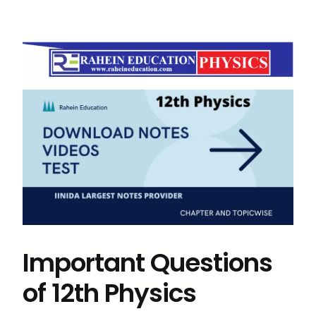
Important Questions
of 12th Physics