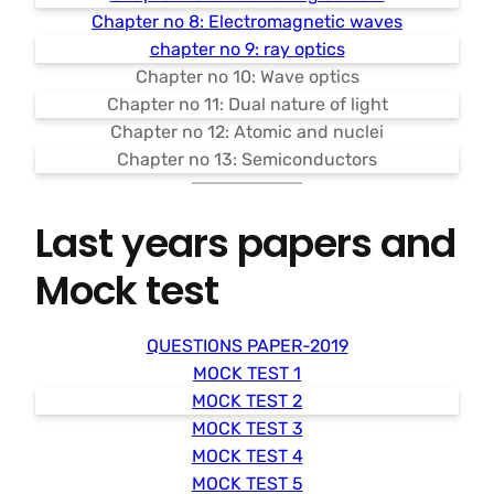
Chapter no 8: Electromagnetic waves
chapter no 9: ray optics
Chapter no 10: Wave optics
Chapter no 11: Dual nature of light
Chapter no 12: Atomic and nuclei
Chapter no 13: Semiconductors
Last years papers and
Mock test
QUESTIONS PAPER-2019
MOCK TEST 1
MOCK TEST 2
MOCK TEST 3
MOCK TEST 4
MOCK TEST 5