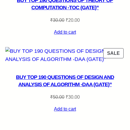
BUY TOP 190 QUESTIONS OF THEORY OF
COMPUTATION -TOC (GATE)”
Original
Current
₹
30.00
₹
20.00
price
price
Add to cart
was:
is:
₹30.00.
₹20.00.
RODUCT
PRO
SALE
N
ON
LE
SAL
BUY TOP 190 QUESTIONS OF DESIGN AND
ANALYSIS OF ALGORITHM -DAA (GATE)”
Original
Current
₹
50.00
₹
30.00
price
price
Add to cart
was:
is:
₹50.00.
₹30.00.