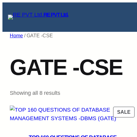
Skip
RE PVT Ltd.
to
content
Home
/ GATE -CSE
GATE -CSE
Sorted
Showing all 8 results
by
popularity
P
SALE
O
SA