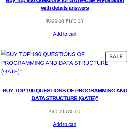
Buy Top 900 Questions for GATE-CSE Preparation
with details answers
Original
Current
₹
200.00
₹
180.00
price
price
Add to cart
was:
is:
₹200.00.
₹180.00.
DUCT
PROD
SALE
ON
E
SALE
BUY TOP 190 QUESTIONS OF PROGRAMMING AND
DATA STRUCTURE (GATE)”
Original
Current
₹
40.00
₹
30.00
price
price
Add to cart
was:
is:
₹40.00.
₹30.00.