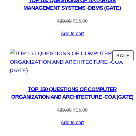
TOP 160 QUESTIONS OF DATABASE
MANAGEMENT SYSTEMS -DBMS (GATE)
Original
Current
₹
20.00
₹
15.00
price
price
Add to cart
was:
is:
₹20.00.
₹15.00.
P
SALE
O
SA
TOP 150 QUESTIONS OF COMPUTER
ORGANIZATION AND ARCHITECTURE -COA (GATE)
Original
Current
₹
20.00
₹
15.00
price
price
Add to cart
was:
is:
₹20.00.
₹15.00.