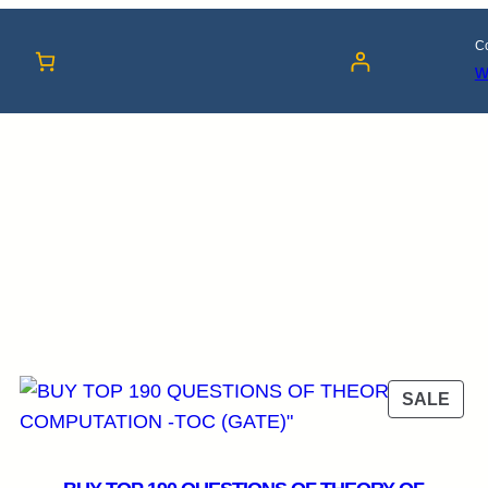
Co
w
RODUCT
PRO
SALE
N
ON
LE
SAL