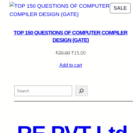
P
SALE
O
SA
TOP 150 QUESTIONS OF COMPUTER COMPILER
DESIGN (GATE)
Original
Current
₹
20.00
₹
15.00
price
price
Add to cart
was:
is:
₹20.00.
₹15.00.
Search