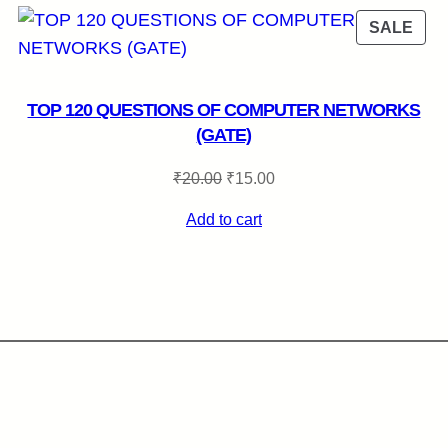
RODUCT
PRO
SALE
N
ON
LE
SAL
TOP 120 QUESTIONS OF COMPUTER NETWORKS
(GATE)
Original
Current
₹
20.00
₹
15.00
price
price
Add to cart
was:
is:
₹20.00.
₹15.00.