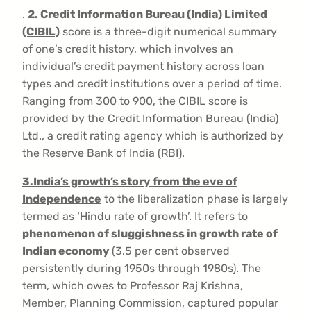
.
2. Credit Information Bureau (India) Limited
(CIBIL)
score is a three-digit numerical summary
of one’s credit history, which involves an
individual’s credit payment history across loan
types and credit institutions over a period of time.
Ranging from 300 to 900, the CIBIL score is
provided by the Credit Information Bureau (India)
Ltd., a credit rating agency which is authorized by
the Reserve Bank of India (RBI).
3.
India’s growth’s story from the eve of
Independence
to the liberalization phase is largely
termed as ‘Hindu rate of growth’. It refers to
phenomenon of sluggishness in growth rate of
Indian economy
(3.5 per cent observed
persistently during 1950s through 1980s). The
term, which owes to Professor Raj Krishna,
Member, Planning Commission, captured popular