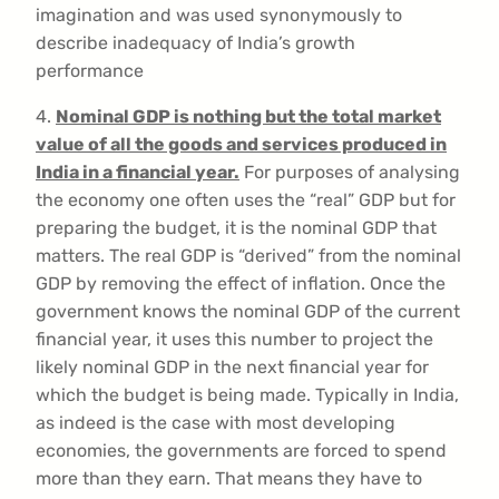
imagination and was used synonymously to
describe inadequacy of India’s growth
performance
4.
Nominal GDP is nothing but the total market
value of all the goods and services produced in
India in a financial year.
For purposes of analysing
the economy one often uses the “real” GDP but for
preparing the budget, it is the nominal GDP that
matters. The real GDP is “derived” from the nominal
GDP by removing the effect of inflation. Once the
government knows the nominal GDP of the current
financial year, it uses this number to project the
likely nominal GDP in the next financial year for
which the budget is being made. Typically in India,
as indeed is the case with most developing
economies, the governments are forced to spend
more than they earn. That means they have to