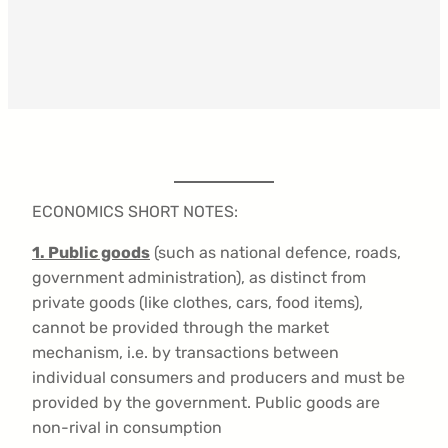
ECONOMICS SHORT NOTES:
1.
Public goods
(such as national defence, roads,
government administration), as distinct from
private goods (like clothes, cars, food items),
cannot be provided through the market
mechanism, i.e. by transactions between
individual consumers and producers and must be
provided by the government. Public goods are
non-rival in consumption