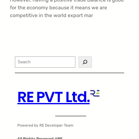
for the economy because it means we are
competitive in the world export mar
Search
RE PVT Ltd.
Powered by RE Developer Team
All Rights Reserved @RE