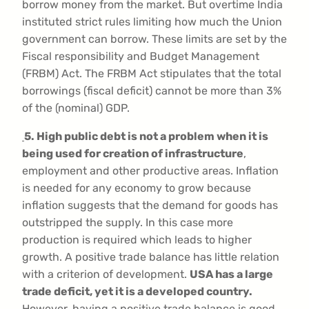
borrow money from the market. But overtime India
instituted strict rules limiting how much the Union
government can borrow. These limits are set by the
Fiscal responsibility and Budget Management
(FRBM) Act. The FRBM Act stipulates that the total
borrowings (fiscal deficit) cannot be more than 3%
of the (nominal) GDP.
5. High public debt is not a problem when it is
being used for creation of infrastructure
,
employment and other productive areas. Inflation
is needed for any economy to grow because
inflation suggests that the demand for goods has
outstripped the supply. In this case more
production is required which leads to higher
growth. A positive trade balance has little relation
with a criterion of development.
USA has a large
trade deficit, yet it is a developed country.
However, having a positive trade balance is good