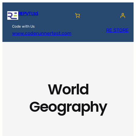
Skip
RE PVT Ltd.
to
content
Code with Us
RE STORE
www.coderunnertest.com
World
Geography