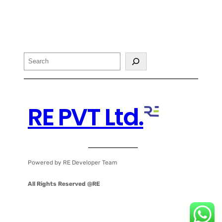
Search
RE PVT Ltd.
Powered by RE Developer Team
All Rights Reserved @RE