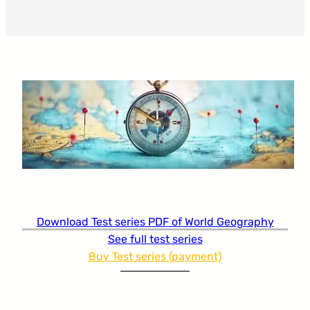
Download Test series PDF of World Geography
See full test series
Buy Test series (payment)