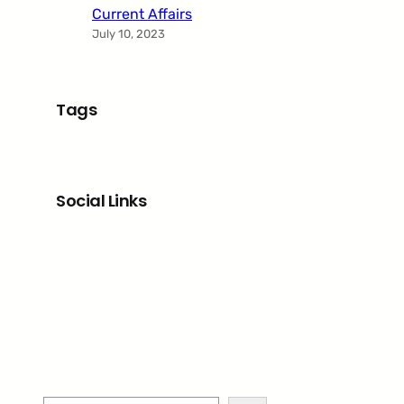
Current Affairs
July 10, 2023
Tags
Social Links
Facebook
Twitter
LinkedIn
Instagram