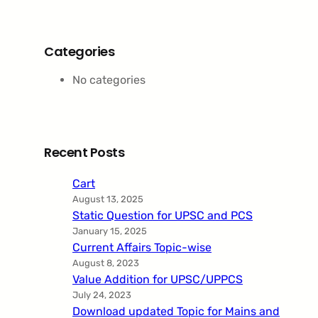
Categories
No categories
Recent Posts
Cart
August 13, 2025
Static Question for UPSC and PCS
January 15, 2025
Current Affairs Topic-wise
August 8, 2023
Value Addition for UPSC/UPPCS
July 24, 2023
Download updated Topic for Mains and