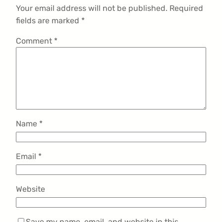
Your email address will not be published.
Required
fields are marked
*
Comment
*
Name
*
Email
*
Website
Save my name, email, and website in this