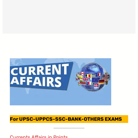
For UPSC-UPPCS-SSC-BANK-OTHERS EXAMS
Currents Affairs in Points