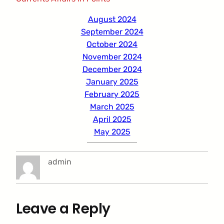
August 2024
September 2024
October 2024
November 2024
December 2024
January 2025
February 2025
March 2025
April 2025
May 2025
admin
Leave a Reply