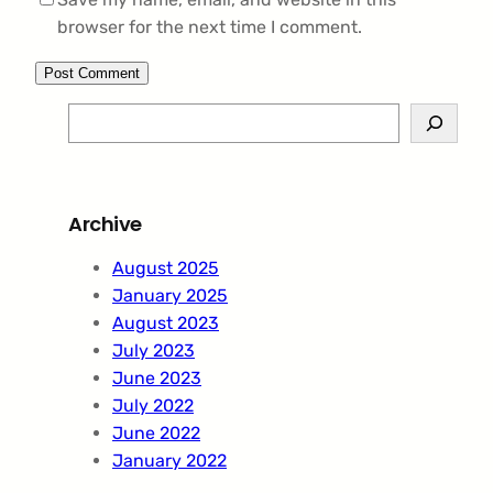
browser for the next time I comment.
S
e
a
r
Archive
c
h
August 2025
January 2025
August 2023
July 2023
June 2023
July 2022
June 2022
January 2022